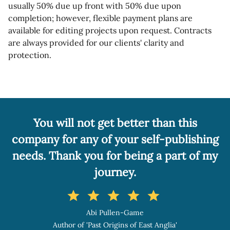
usually 50% due up front with 50% due upon
completion; however, flexible payment plans are
available for editing projects upon request. Contracts
are always provided for our clients' clarity and
protection.
You will not get better than this
company for any of your self-publishing
needs. Thank you for being a part of my
journey.
star
star
star
star
star
Abi Pullen-Game
Author of 'Past Origins of East Anglia'