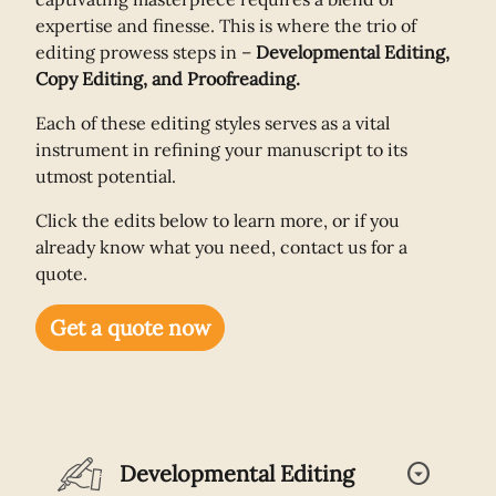
expertise and finesse. This is where the trio of
editing prowess steps in –
Developmental Editing,
Copy Editing, and Proofreading.
Each of these editing styles serves as a vital
instrument in refining your manuscript to its
utmost potential.
Click the edits below to learn more, or if you
already know what you need, contact us for a
quote.
Get a quote now
arrow_drop_down_circle
Developmental Editing