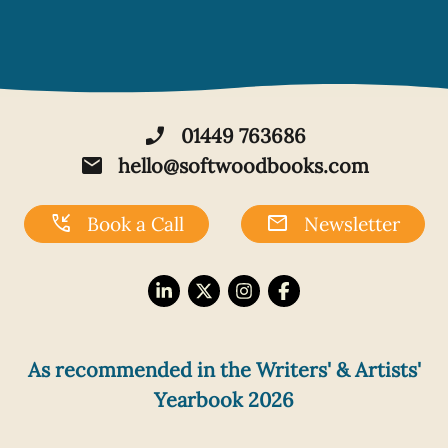
phone_enabled
01449 763686
mail
hello@softwoodbooks.com
phone_callback
mail
Book a Call
Newsletter
As recommended in the Writers' & Artists'
Yearbook 2026