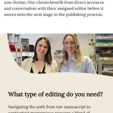
non-fiction. Our clients benefit from direct access to
and conversation with their assigned editor before it
moves onto the next stage in the publishing process.
What type of editing do you need?
Navigating the path from raw manuscript to
captivating masterpiece requires a blend of