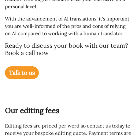
personal level.
With the advancement of AI translations, it's important
you are well-informed of the pros and cons of relying
on AI compared to working with a human translator.
Ready to discuss your book with our team?
Book a call now
Talk to us
Our editing fees
Editing fees are priced per word so contact us today to
receive your bespoke editing quote. Payment terms are