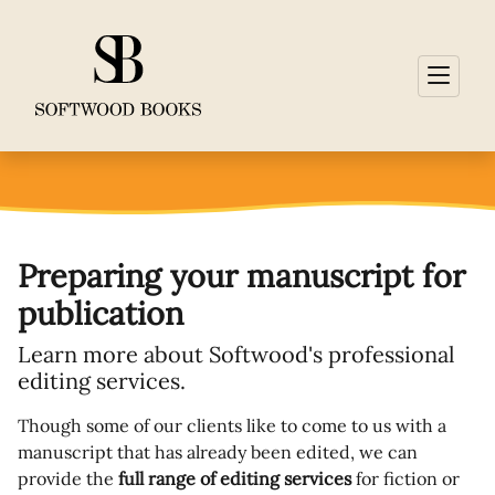
Preparing your manuscript for
publication
Learn more about Softwood's professional
editing services.
Though some of our clients like to come to us with a
manuscript that has already been edited, we can
provide the
full range of editing services
for fiction or