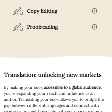
arrow_drop_down_circle
Copy Editing
arrow_drop_down_circle
Proofreading
Translation: unlocking new markets
By making your book
accessible to a global audience
,
you're expanding your reach and influence as an
author. Translating your book allows you to bridge the
gap between different languages and connect with
readers who might resonate with your narrative on a