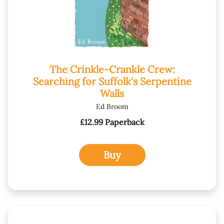
The Crinkle-Crankle Crew:
Searching for Suffolk's Serpentine
Walls
Ed Broom
£12.99 Paperback
Buy