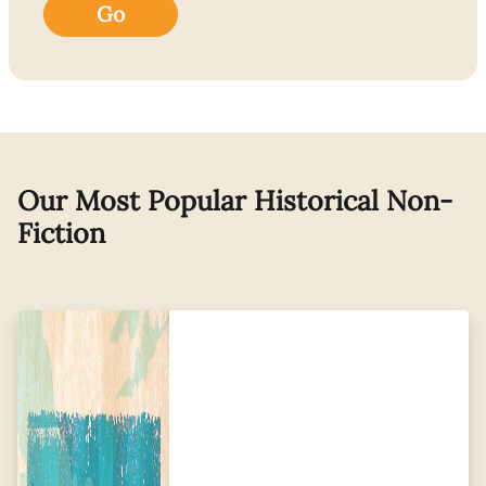
Go
Our Most Popular Historical Non-
Fiction