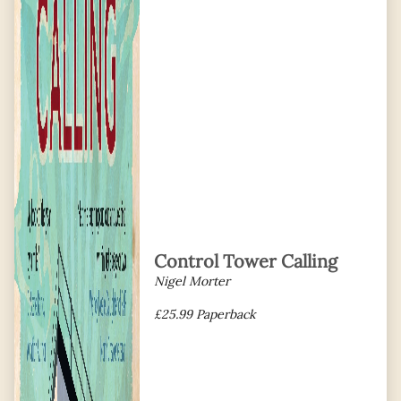
Control Tower Calling
Nigel Morter
£25.99 Paperback