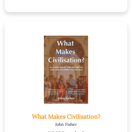
What Makes Civilisation?
John Fisher