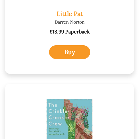
Little Pat
Darren Norton
£13.99 Paperback
Buy