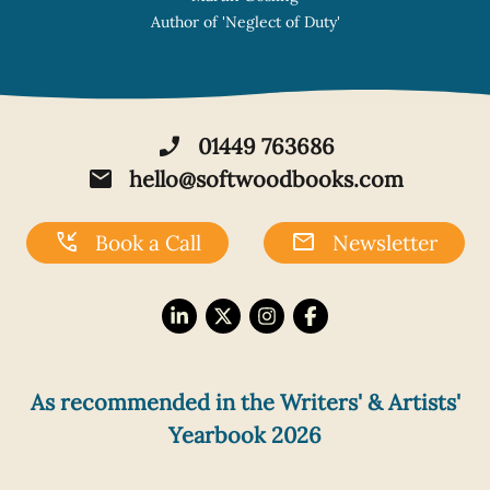
ect of Duty'
phone_enabled
01449 763686
mail
hello@softwoodbooks.com
phone_callback
mail
Book a Call
Newsletter
As recommended in the Writers' & Artists'
Yearbook 2026