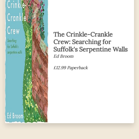
The Crinkle-Crankle
Crew: Searching for
Suffolk's Serpentine Walls
Ed Broom
£12.99 Paperback