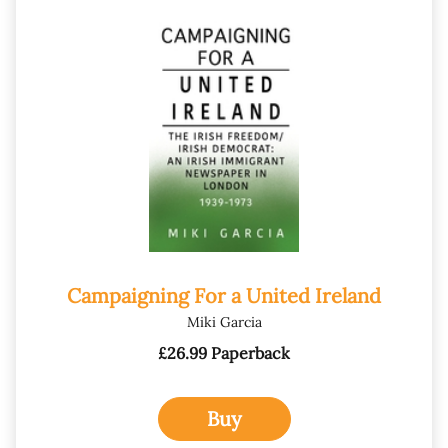
Campaigning For a United Ireland
Miki Garcia
£26.99 Paperback
Buy