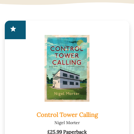
star
Control Tower Calling
Nigel Morter
£25.99 Paperback