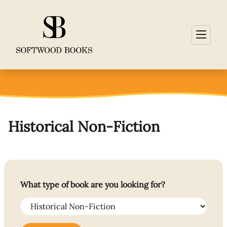
Historical Non-Fiction
What type of book are you looking for?