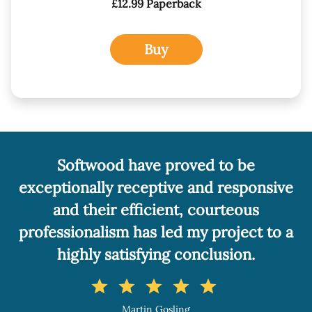
£12.99 Paperback
Buy
 proved to be
A really professio
tive and responsive
service. I can r
ent, courteous
Softwood withou
led my project to a
star
star
sta
ng conclusion.
Fiona 
r
star
star
Author of 'Sooty's
osling